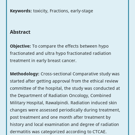
Keywords:
toxicity, Fractions, early-stage
Abstract
Objective:
To compare the effects between hypo
fractionated and ultra hypo fractionated radiation
treatment in early breast cancer.
Methodology:
Cross-sectional Comparative study was
started after getting approval from the ethical review
committee of the hospital, the study was conducted at
the Department of Radiation Oncology, Combined
Military Hospital, Rawalpindi. Radiation induced skin
changes were assessed periodically during treatment,
post treatment and one month after treatment by
history and local examination and degree of radiation
dermatitis was categorized according to CTCAE.