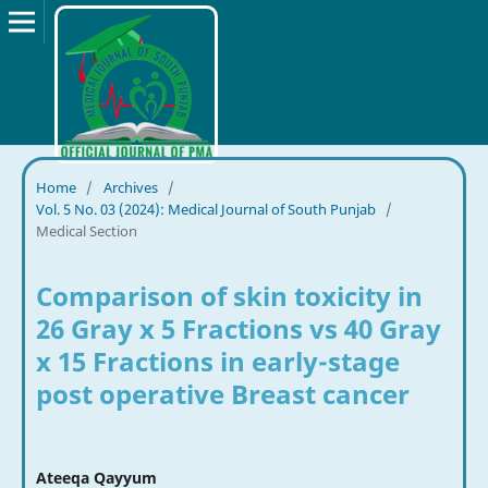
Home
/
Archives
/
Vol. 5 No. 03 (2024): Medical Journal of South Punjab
/
Medical Section
Comparison of skin toxicity in
26 Gray x 5 Fractions vs 40 Gray
x 15 Fractions in early-stage
post operative Breast cancer
Ateeqa Qayyum