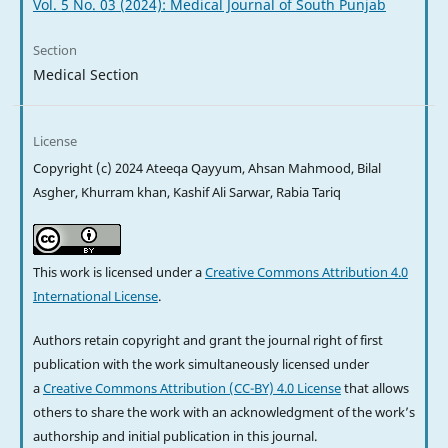
Vol. 5 No. 03 (2024): Medical Journal of South Punjab
Section
Medical Section
License
Copyright (c) 2024 Ateeqa Qayyum, Ahsan Mahmood, Bilal
Asgher, Khurram khan, Kashif Ali Sarwar, Rabia Tariq
This work is licensed under a
Creative Commons Attribution 4.0
International License
.
Authors retain copyright and grant the journal right of first
publication with the work simultaneously licensed under
a
Creative Commons Attribution (CC-BY) 4.0 License
that allows
others to share the work with an acknowledgment of the work’s
authorship and initial publication in this journal.