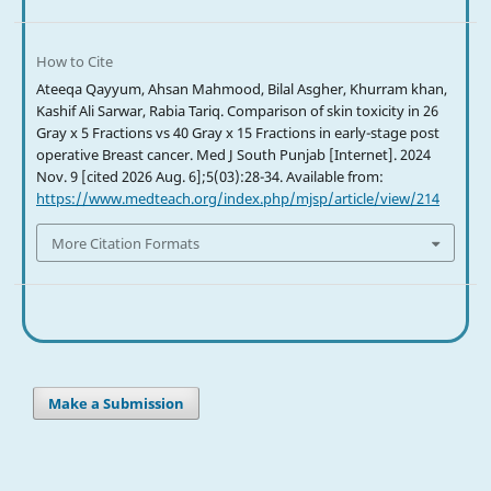
How to Cite
Ateeqa Qayyum, Ahsan Mahmood, Bilal Asgher, Khurram khan,
Kashif Ali Sarwar, Rabia Tariq. Comparison of skin toxicity in 26
Gray x 5 Fractions vs 40 Gray x 15 Fractions in early-stage post
operative Breast cancer. Med J South Punjab [Internet]. 2024
Nov. 9 [cited 2026 Aug. 6];5(03):28-34. Available from:
https://www.medteach.org/index.php/mjsp/article/view/214
More Citation Formats
Make a Submission