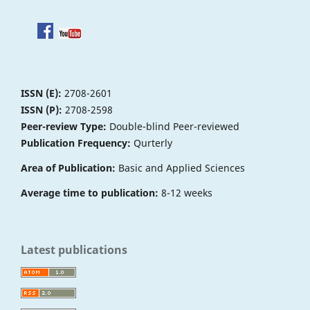
ISSN (E):
2708-2601
ISSN (P):
2708-2598
Peer-review Type:
Double-blind Peer-reviewed
Publication Frequency:
Qurterly
Area of Publication:
Basic and Applied Sciences
Average time to publication:
8-12 weeks
Latest publications