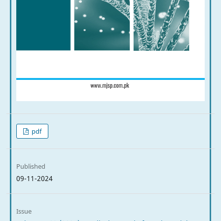
pdf
Published
09-11-2024
Issue