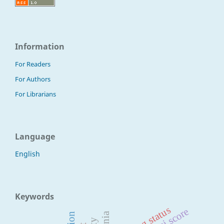
Information
For Readers
For Authors
For Librarians
Language
English
Keywords
mmasi score