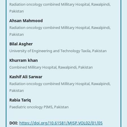
Radiation oncology combined Millitary Hospital, Rawalpindi,
Pakistan
Ahsan Mahmood
Radiation oncology combined Millitary Hospital, Rawalpindi,
Pakistan
Bilal Asgher
University of Engineering and Technology Taxila, Pakistan
Khurram khan
Combined Millitary Hospital, Rawalpindi, Pakistan
Kashif Ali Sarwar
Radiation oncology combined Millitary Hospital, Rawalpindi,
Pakistan
Rabia Tariq
Paediatric oncology PIMS, Pakistan
DOI:
https://doi.org/10.61581/MJSP.VOL02/01/05