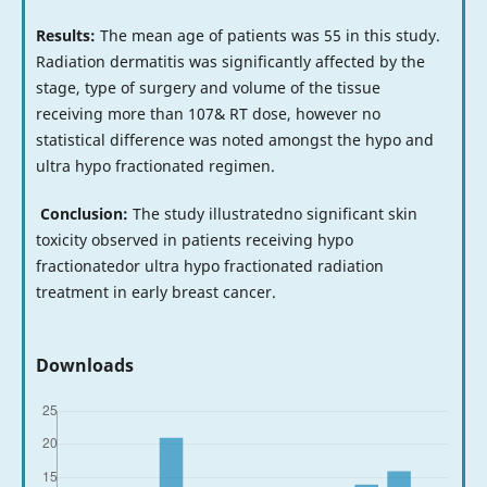
Results:
The mean age of patients was 55 in this study.
Radiation dermatitis was significantly affected by the
stage, type of surgery and volume of the tissue
receiving more than 107& RT dose, however no
statistical difference was noted amongst the hypo and
ultra hypo fractionated regimen.
Conclusion:
The study illustratedno significant skin
toxicity observed in patients receiving hypo
fractionatedor ultra hypo fractionated radiation
treatment in early breast cancer.
Downloads