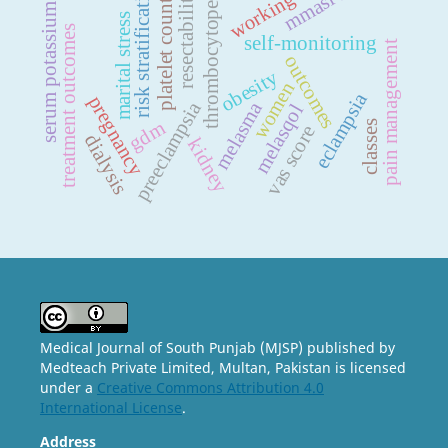
working status
thrombocytopenia
risk stratification
resectability
platelet count
serum potassium
marital stress
treatment outcomes
self-monitoring
pain management
outcomes
obesity
women
eclampsia
pregnancy
preeclampsia
melasma
melasqol
gdm
classes
vas score
dialysis
kidney
Medical Journal of South Punjab (MJSP) published by
Medteach Private Limited, Multan, Pakistan is licensed
under a
Creative Commons Attribution 4.0
International License
.
Address