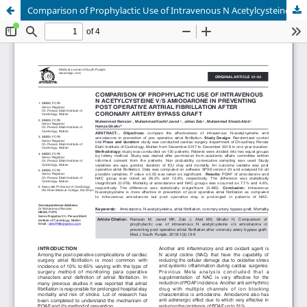
Comparison of Prophylactic Use of Intravenous N Acetylcysteine v/s Amiodarone in Preventing Post Operative Artrial Fibrillation after Coronary Artery Bypass Graft