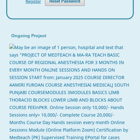
Register
Reset Password
Ongoing Project