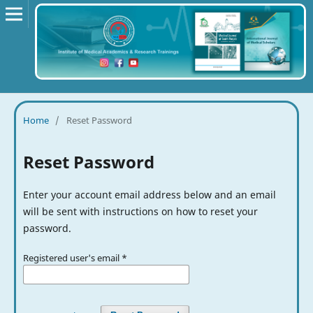
Home
/
Reset Password
Reset Password
Enter your account email address below and an email
will be sent with instructions on how to reset your
password.
Registered user's email
*