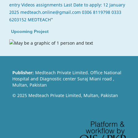
Upcoming Project
Publisher:
Medteach Private Limited. Office National
Hospital and Diagnostic center Suraj Miani road ,
Multan, Pakistan
© 2025 Medteach Private Limited, Multan, Pakistan