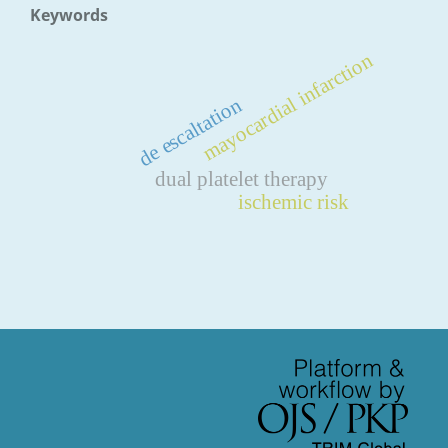
Keywords
mayocardial infarction
de escaltation
dual platelet therapy
ischemic risk