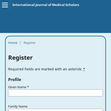
International Journal of Medical Scholars
Home
/
Register
Register
Required fields are marked with an asterisk:
*
Profile
Given Name
*
Family Name