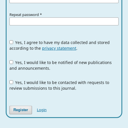
Repeat password
*
Yes, I agree to have my data collected and stored
according to the
privacy statement
.
Yes, I would like to be notified of new publications
and announcements.
Yes, I would like to be contacted with requests to
review submissions to this journal.
Login
Register