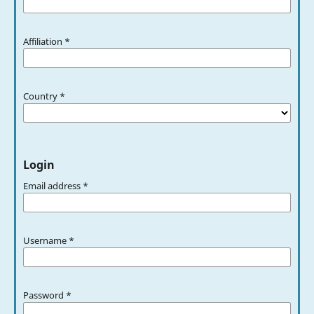
Affiliation
*
Country
*
Login
Email address
*
Username
*
Password
*